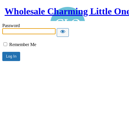
Wholesale Charming Little On
Password
Remember Me