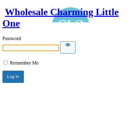
Wholesale Charming Little
One
Password
Remember Me