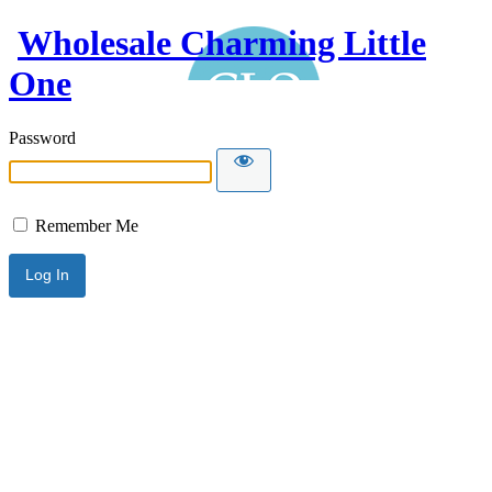
Wholesale Charming Little
One
Password
Remember Me