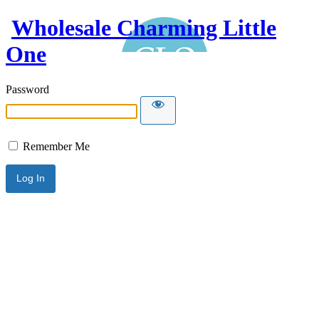
Wholesale Charming Little
One
Password
Remember Me