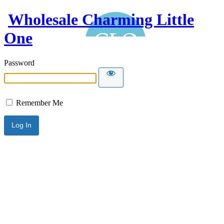
Wholesale Charming Little
One
Password
Remember Me