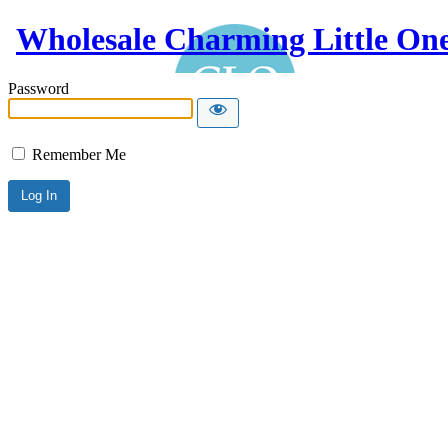
Wholesale Charming Little On
Password
Remember Me