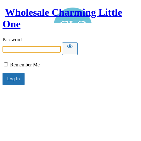
Wholesale Charming Little
One
Password
Remember Me