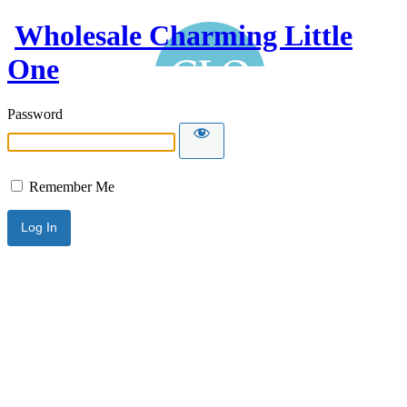
Wholesale Charming Little
One
Password
Remember Me