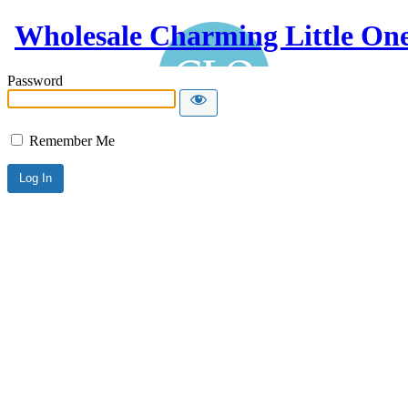
Wholesale Charming Little On
Password
Remember Me