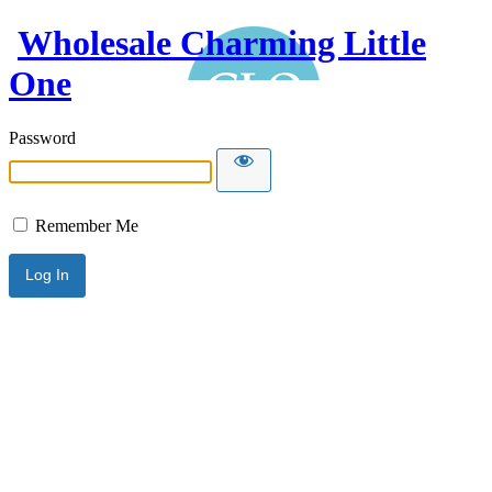
Wholesale Charming Little
One
Password
Remember Me