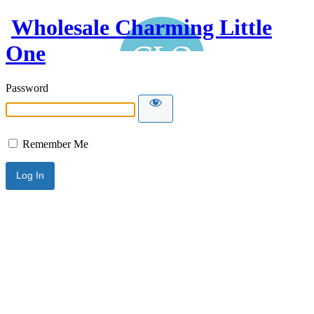
Wholesale Charming Little
One
Password
Remember Me