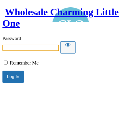
Wholesale Charming Little
One
Password
Remember Me