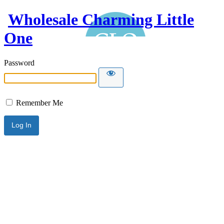
Wholesale Charming Little
One
Password
Remember Me