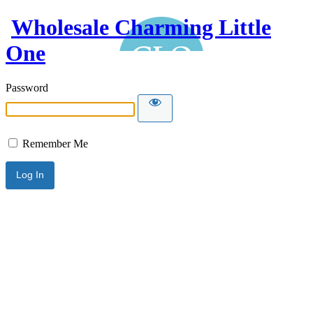
Wholesale Charming Little
One
Password
Remember Me