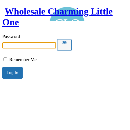
Wholesale Charming Little
One
Password
Remember Me